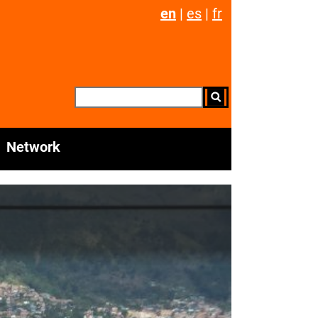
en
|
es
|
fr
Network