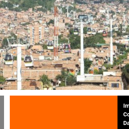
Im
C
Da