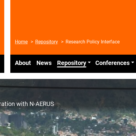
Home
Repository
Research Policy Interface
About
News
Repository
Conferences
eration with N-AERUS