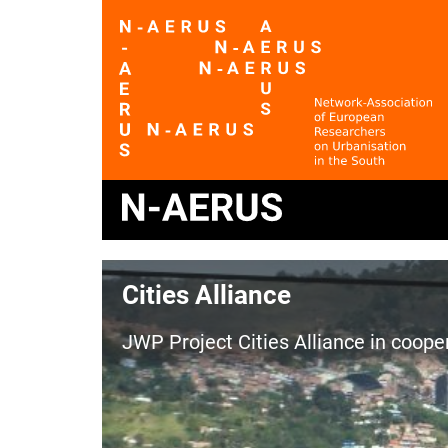
Cities Alliance
JWP Project Cities Alliance in coop