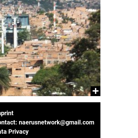
print
ontact: naerusnetwork@gmail.com
ta Privacy