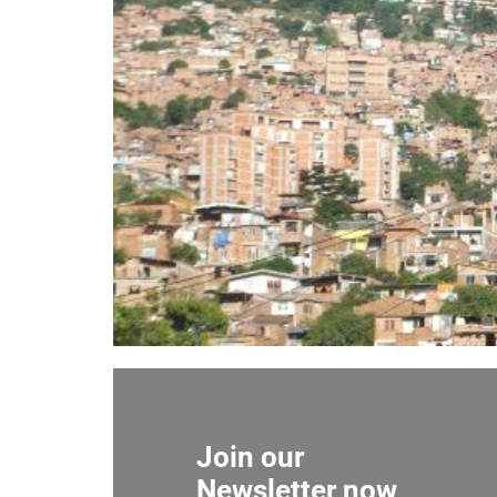
Join our
Newsletter now