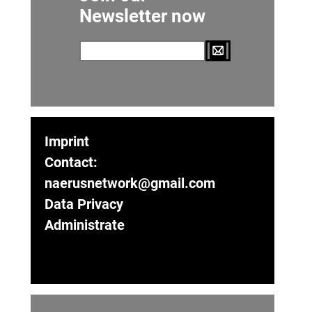
Newsletter now
Imprint
Contact:
naerusnetwork@gmail.com
Data Privacy
Administrate