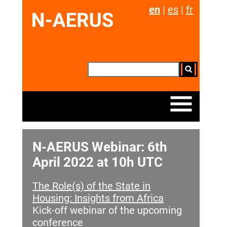
en
|
es
|
fr
N-AERUS Webinar: 6th
April 2022 at 10h UTC
The Role(s) of the State in
Housing: Insights from Africa
Kick-off webinar of the upcoming
conference