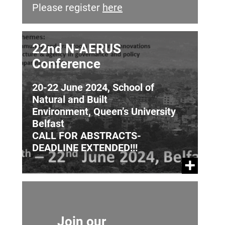
Please register
here
22nd N-AERUS
Conference
20-22 June 2024, School of
Natural and Built
Environment, Queen’s University
Belfast
CALL FOR ABSTRACTS-
DEADLINE EXTENDED!!!
Join our