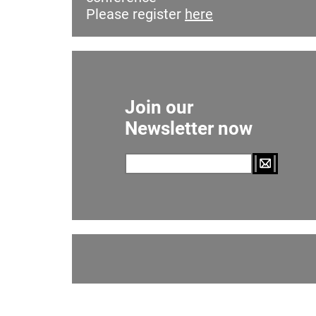
Please register
here
Join our
Newsletter now