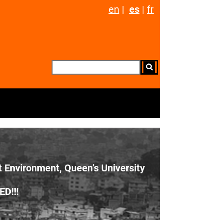
en
|
es
|
fr
t Environment, Queen’s University
D!!!