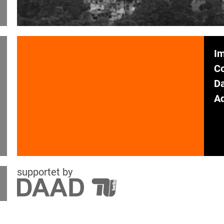
Im
C
Da
Ad
supportet by