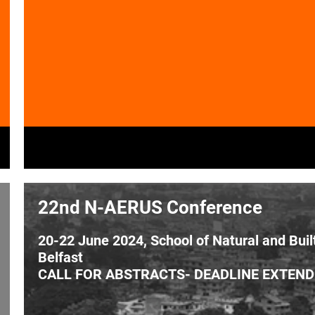
22nd N-AERUS Conference
20-22 June 2024, School of Natural and Buil
Belfast
CALL FOR ABSTRACTS- DEADLINE EXTENDE