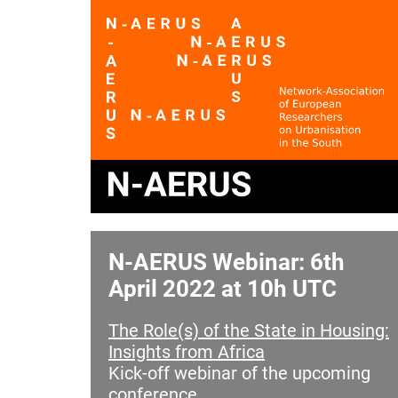
N-AERUS Webinar: 6th
April 2022 at 10h UTC
The Role(s) of the State in Housing:
Insights from Africa
Kick-off webinar of the upcoming
conference