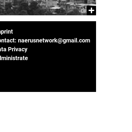
print
ontact: naerusnetwork@gmail.com
ta Privacy
ministrate