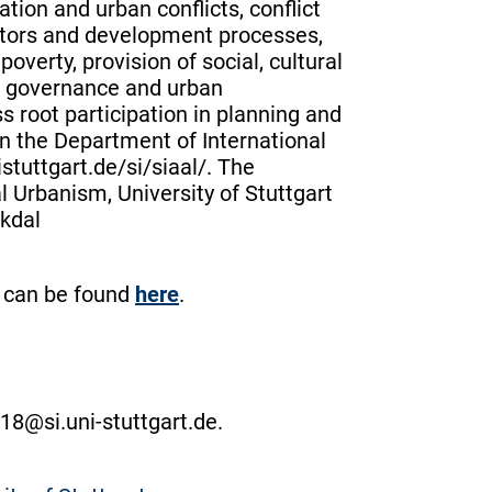
sation and urban conflicts, conflict
ctors and development processes,
overty, provision of social, cultural
an governance and urban
 root participation in planning and
n the Department of International
tuttgart.de/si/siaal/. The
 Urbanism, University of Stuttgart
okdal
m
can be found
here
.
18@si.uni-stuttgart.de.