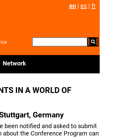
en
|
es
|
fr
nce
Network
TS IN A WORLD OF
Stuttgart, Germany
ve been notified and asked to submit
ion about the Conference Program can