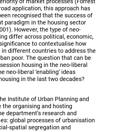
eriority of market processes (Forrest
oad application, this approach has
 been recognised that the success of
t paradigm in the housing sector
01). However, the type of neo-
ng differ across political, economic,
f significance to contextualise how
 in different countries to address the
urban poor. The question that can be
ession housing in the neo-liberal
 neo-liberal ‘enabling’ ideas
housing in the last two decades?
he Institute of Urban Planning and
e the organising and hosting
The department’s research and
mes: global processes of urbanisation
ial-spatial segregation and