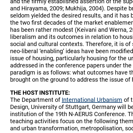
and the firmly established assertion of the sup
and Hirayama, 2009; Mukhija, 2004). Despite br
seldom yielded the desired results, and it has
the two first decades of the market enablemen
has been rather modest (Keivani and Werna, 20
liberalism and its outcomes in relation to housi
social and cultural contexts. Therefore, it is o
neo-liberal ‘enabling’ ideas have been modified
issue of housing, particularly housing for the 
addressed in the conference papers under the s
paradigm is as follows: what outcomes have the
brought on the ground to address the issue of 
THE HOST INSTITUTE:
The Department of
International Urbanism
of t
Design, University of Stuttgart, Germany will b
institution of the 19th N-AERUS Conference. 
teaching activities focus on the following the
and urban transformation, metropolisation, soc