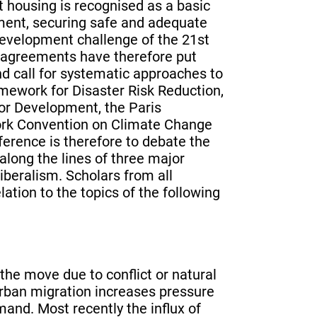
at housing is recognised as a basic
ment, securing safe and adequate
development challenge of the 21st
l agreements have therefore put
d call for systematic approaches to
mework for Disaster Risk Reduction,
or Development, the Paris
rk Convention on Climate Change
ference is therefore to debate the
long the lines of three major
iberalism. Scholars from all
lation to the topics of the following
he move due to conflict or natural
 urban migration increases pressure
and. Most recently the influx of