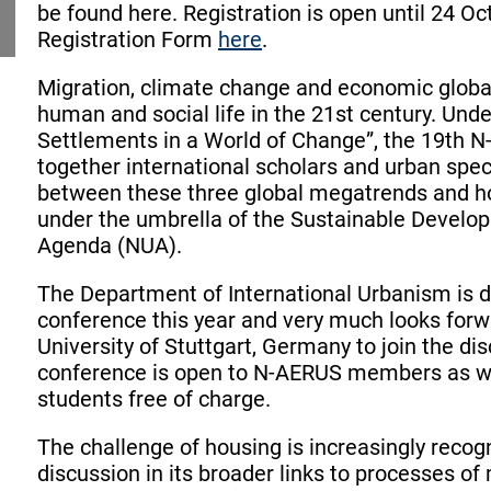
be found here. Registration is open until 24 O
Registration Form
here
.
Migration, climate change and economic globa
human and social life in the 21st century. Und
Settlements in a World of Change”, the 19th N
together international scholars and urban speci
between these three global megatrends and ho
under the umbrella of the Sustainable Devel
Agenda (NUA).
The Department of International Urbanism is 
conference this year and very much looks forw
University of Stuttgart, Germany to join the d
conference is open to N-AERUS members as wel
students free of charge.
The challenge of housing is increasingly recogn
discussion in its broader links to processes of