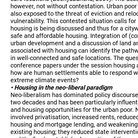
however, not without contestation. Urban poor 
also exposed to the threat of eviction and relo
vulnerability. This contested situation calls fo
housing is being discussed and thus for a city
safe and affordable housing. Integration of (
urban development and a discussion of land a
associated with housing can identify the pathw
in well-connected and safe locations. The ques
conference papers under the session housing a
how are human settlements able to respond wi
extreme climate events?
• Housing in the neo-liberal paradigm
Neo-liberalism has dominated policy discourse 
two decades and has been particularly influen
and housing opportunities for the urban poor.
involved privatisation, increased rents, reduce
housing and mortgage lending, and weakening 
existing housing; they reduced state interventi