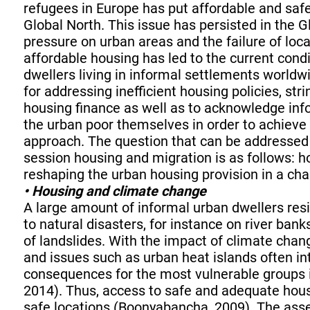
refugees in Europe has put affordable and saf
Global North. This issue has persisted in the 
pressure on urban areas and the failure of loc
affordable housing has led to the current condi
dwellers living in informal settlements worldwi
for addressing inefficient housing policies, st
housing finance as well as to acknowledge info
the urban poor themselves in order to achiev
approach. The question that can be addressed
session housing and migration is as follows: 
reshaping the urban housing provision in a ch
• Housing and climate change
A large amount of informal urban dwellers resid
to natural disasters, for instance on river bank
of landslides. With the impact of climate chang
and issues such as urban heat islands often in
consequences for the most vulnerable groups 
2014). Thus, access to safe and adequate hous
safe locations (Boonyabancha, 2009). The asse