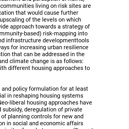
communities living on risk sites are
cation that would cause further
r upscaling of the levels on which
wide approach towards a strategy of
community-based) risk-mapping into
nd infrastructure developmenttools
ays for increasing urban resilience
tion that can be addressed in the
nd climate change is as follows:
th different housing approaches to
and policy formulation for at least
tial in reshaping housing systems
 Neo-liberal housing approaches have
d subsidy, deregulation of private
of planning controls for new and
on in social and economic affairs