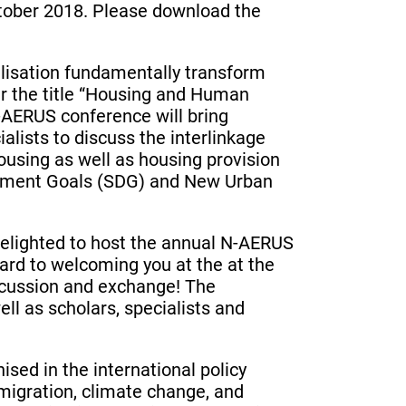
ctober 2018. Please download the
lisation fundamentally transform
er the title “Housing and Human
-AERUS conference will bring
alists to discuss the interlinkage
using as well as housing provision
opment Goals (SDG) and New Urban
delighted to host the annual N-AERUS
ard to welcoming you at the at the
iscussion and exchange! The
l as scholars, specialists and
ised in the international policy
 migration, climate change, and