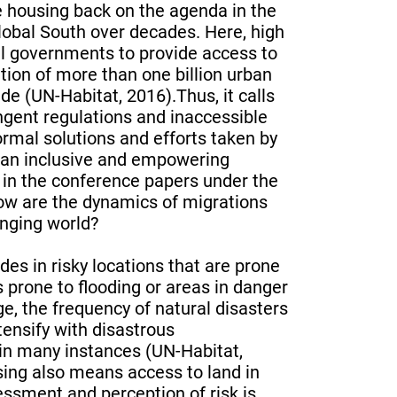
e housing back on the agenda in the
Global South over decades. Here, high
al governments to provide access to
tion of more than one billion urban
de (UN-Habitat, 2016).Thus, it calls
ringent regulations and inaccessible
rmal solutions and efforts taken by
e an inclusive and empowering
 in the conference papers under the
how are the dynamics of migrations
anging world?
es in risky locations that are prone
s prone to flooding or areas in danger
e, the frequency of natural disasters
tensify with disastrous
in many instances (UN-Habitat,
ing also means access to land in
ssment and perception of risk is,