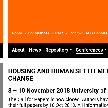
Home
Conferences
Past
19th N-AERUS Confere
About
News
Repository
Conferences
HOUSING AND HUMAN SETTLEMEN
CHANGE
8 – 10 November 2018 University of 
The Call for Papers is now closed. Authors ha
their full papers by 10 Oct 2018. All informat