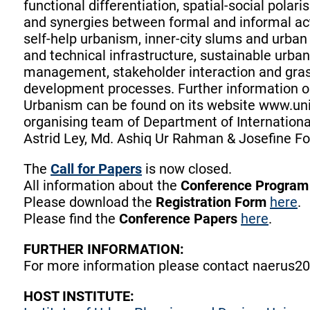
functional differentiation, spatial-social polari
and synergies between formal and informal a
self-help urbanism, inner-city slums and urban p
and technical infrastructure, sustainable urb
management, stakeholder interaction and grass
development processes. Further information o
Urbanism can be found on its website www.unis
organising team of Department of International
Astrid Ley, Md. Ashiq Ur Rahman & Josefine F
The
Call for Papers
is now closed.
All information about the
Conference Progra
Please download the
Registration Form
here
.
Please find the
Conference Papers
here
.
FURTHER INFORMATION:
For more information please contact naerus20
HOST INSTITUTE: