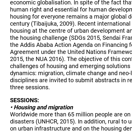
economic globalisation. In spite of the fact th
human right and essential for human develop
housing for everyone remains a major global 
century (Tibaijuka, 2009). Recent internationa
housing at the centre of urban development an
the housing challenge (SDGs 2015, Sendai Fra
the Addis Ababa Action Agenda on Financing f
Agreement under the United Nations Framewo
2015, the NUA 2016). The objective of this con
challenges of housing and emerging solutions a
dynamics: migration, climate change and neo-l
disciplines are invited to submit abstracts in re
three sessions.
SESSIONS:
• Housing and migration
Worldwide more than 65 million people are on t
disasters (UNHCR, 2015). In addition, rural to
on urban infrastructure and on the housing dem