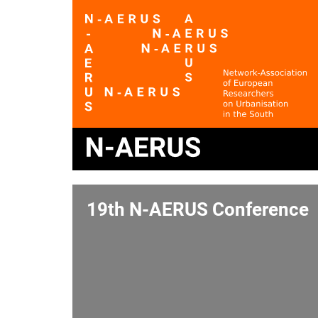
19th N-AERUS Conference